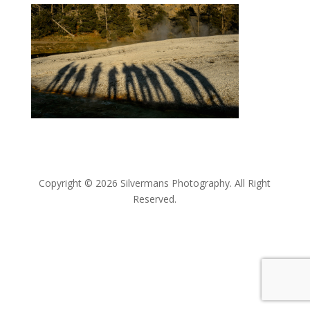
Copyright © 2026 Silvermans Photography. All Right
Reserved.