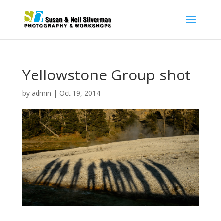
Yellowstone Group shot
by
admin
|
Oct 19, 2014