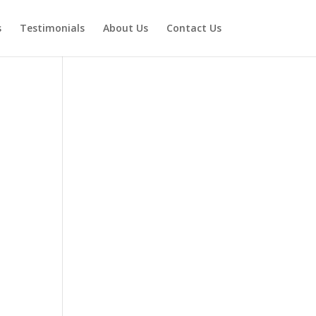
s
Testimonials
About Us
Contact Us