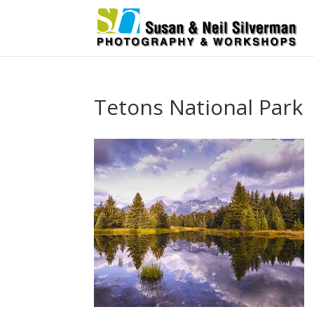
Tetons National Park