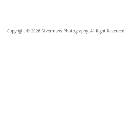
Copyright © 2026 Silvermans Photography. All Right Reserved.