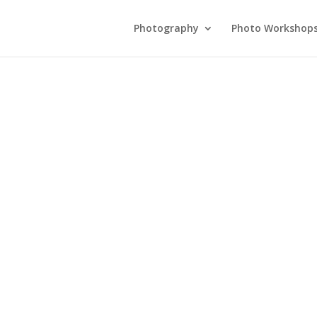
Photography
Photo Workshop