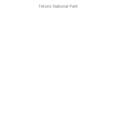
Tetons National Park