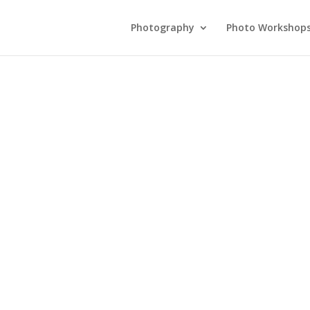
Photography
Photo Workshop