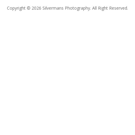
Copyright © 2026 Silvermans Photography. All Right Reserved.