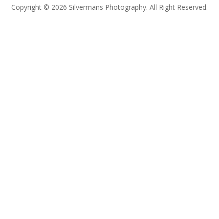
Copyright © 2026 Silvermans Photography. All Right Reserved.