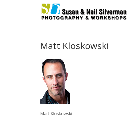
Matt Kloskowski
Matt Kloskowski