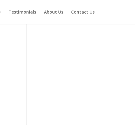
s
Testimonials
About Us
Contact Us