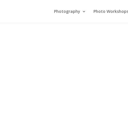
Photography
Photo Workshop