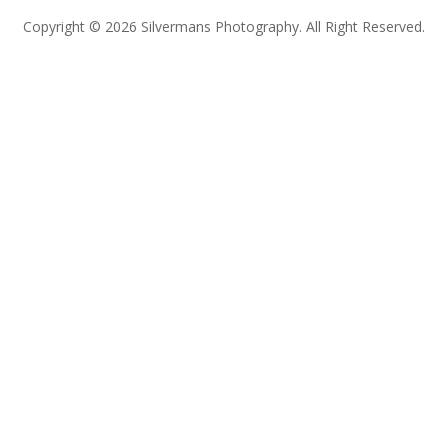
Copyright © 2026 Silvermans Photography. All Right Reserved.