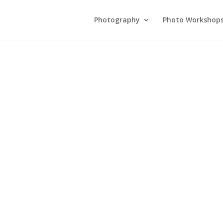
Photography
Photo Workshop