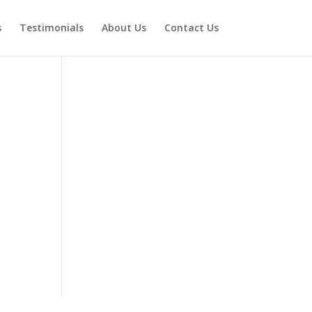
s
Testimonials
About Us
Contact Us