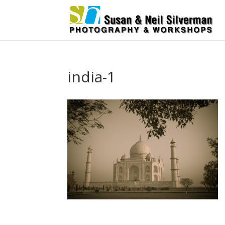
india-1