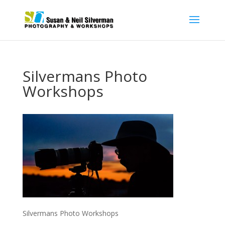
Silvermans Photo
Workshops
Silvermans Photo Workshops