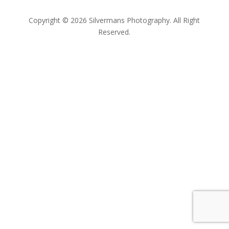
Copyright © 2026 Silvermans Photography. All Right
Reserved.