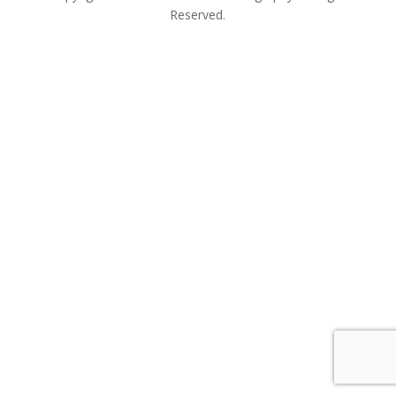
Reserved.