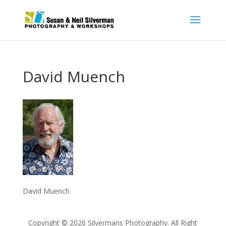
David Muench
David Muench
Copyright © 2026 Silvermans Photography. All Right