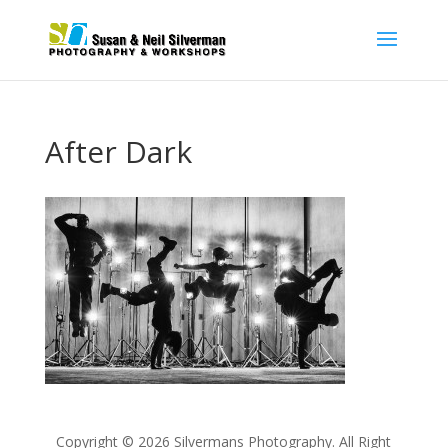
After Dark
Copyright © 2026 Silvermans Photography. All Right