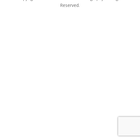
Reserved.