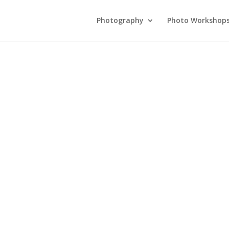
Photography
Photo Workshop