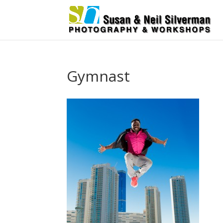
Gymnast