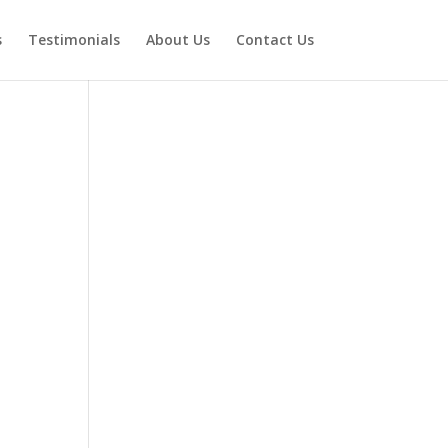
s
Testimonials
About Us
Contact Us