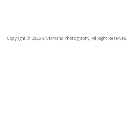
Copyright © 2026 Silvermans Photography. All Right Reserved.