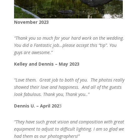
November 2023
“
Thank you so much for your hard work on the wedding.
You did a Fantastic job…please accept this “tip”. You
guys are awesome.”
Kelley and Dennis – May 2023
“Love them. Great job to both of you. The photos really
showed their love and happiness. And all of the guests
look fabulous. Thank you, Thank you..”
Dennis U. – April 202
3
“They have such great vision and composition with great
equipment to adjust to difficult lighting. I am so glad we
had them as our photographers!”