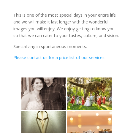
your family will cherish for the rest of your lives.
This is one of the most special days in your entire life
and we will make it last longer with the wonderful
images you will enjoy. We enjoy getting to know you
so that we can cater to your tastes, culture, and vision.
Specializing in spontaneous moments.
Please contact us for a price list of our services.