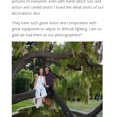
pictures of everyone, even with harsh direct sun, and
action and candid shots! I loved the detail shots of our
decorations also.
They have such great vision and composition with
great equipment to adjust to difficult lighting. I am so
glad we had them as our photographers!
“