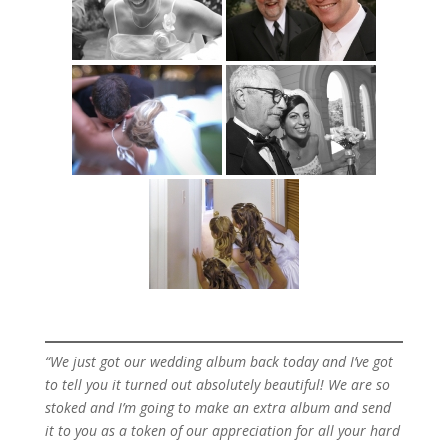
“We just got our wedding album back today and I’ve got
to tell you it turned out absolutely beautiful! We are so
stoked and I’m going to make an extra album and send
it to you as a token of our appreciation for all your hard