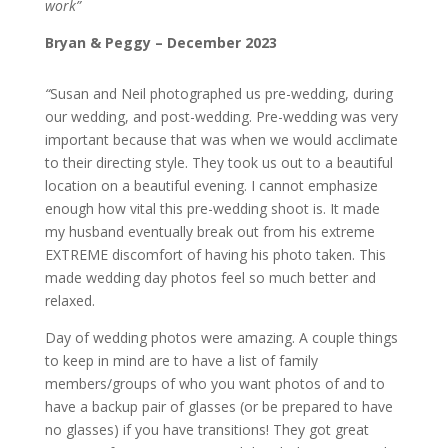
work”
Bryan & Peggy – December 2023
“
Susan and Neil photographed us pre-wedding, during
our wedding, and post-wedding. Pre-wedding was very
important because that was when we would acclimate
to their directing style. They took us out to a beautiful
location on a beautiful evening. I cannot emphasize
enough how vital this pre-wedding shoot is. It made
my husband eventually break out from his extreme
EXTREME discomfort of having his photo taken. This
made wedding day photos feel so much better and
relaxed.
Day of wedding photos were amazing. A couple things
to keep in mind are to have a list of family
members/groups of who you want photos of and to
have a backup pair of glasses (or be prepared to have
no glasses) if you have transitions! They got great