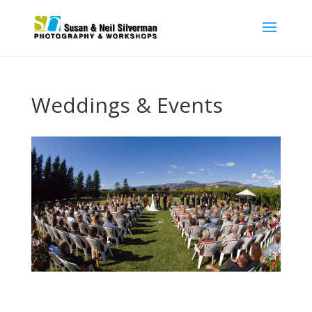
Weddings & Events
Our goal when shooting your wedding or special event
is to make sure that we create images that you and