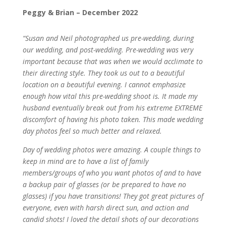
Peggy & Brian – December 2022
“Susan and Neil photographed us pre-wedding, during
our wedding, and post-wedding. Pre-wedding was very
important because that was when we would acclimate to
their directing style. They took us out to a beautiful
location on a beautiful evening. I cannot emphasize
enough how vital this pre-wedding shoot is. It made my
husband eventually break out from his extreme EXTREME
discomfort of having his photo taken. This made wedding
day photos feel so much better and relaxed.
Day of wedding photos were amazing. A couple things to
keep in mind are to have a list of family
members/groups of who you want photos of and to have
a backup pair of glasses (or be prepared to have no
glasses) if you have transitions! They got great pictures of
everyone, even with harsh direct sun, and action and
candid shots! I loved the detail shots of our decorations