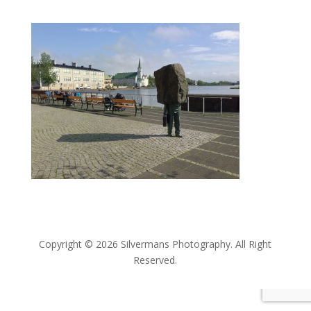
Copyright © 2026 Silvermans Photography. All Right
Reserved.