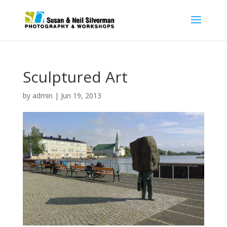
Sculptured Art
by
admin
|
Jun 19, 2013