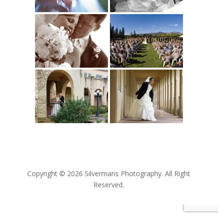
Copyright © 2026 Silvermans Photography. All Right
Reserved.