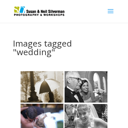
Images tagged
"wedding"