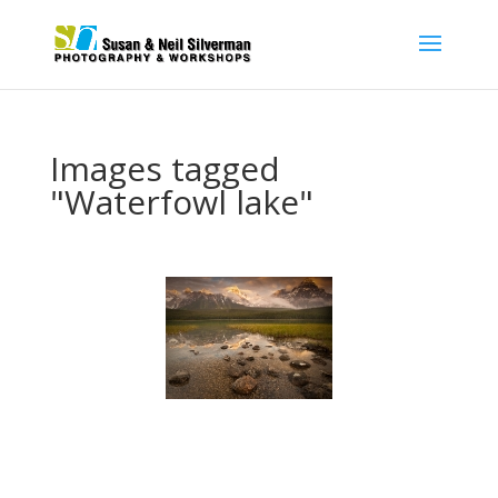
Images tagged
"Waterfowl lake"