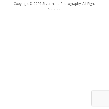
Copyright © 2026 Silvermans Photography. All Right
Reserved.