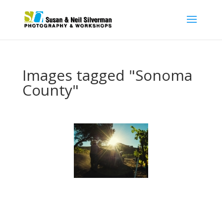
Images tagged "Sonoma
County"