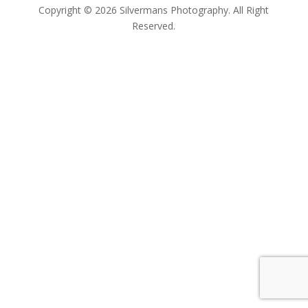
Copyright © 2026 Silvermans Photography. All Right
Reserved.