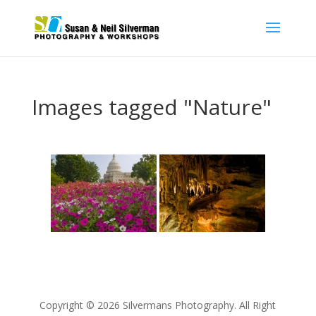
Images tagged "Nature"
Copyright © 2026 Silvermans Photography. All Right