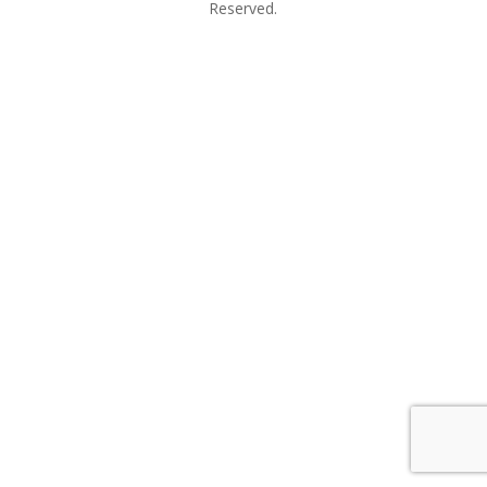
Reserved.