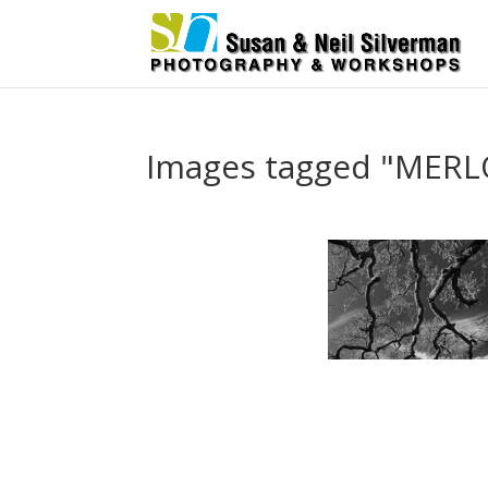
Images tagged "MER