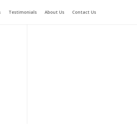
s
Testimonials
About Us
Contact Us