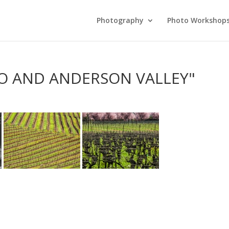
Photography
Photo Workshop
LO AND ANDERSON VALLEY"