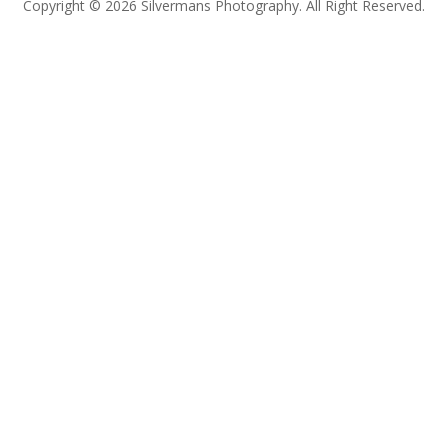
Copyright © 2026 Silvermans Photography. All Right Reserved.