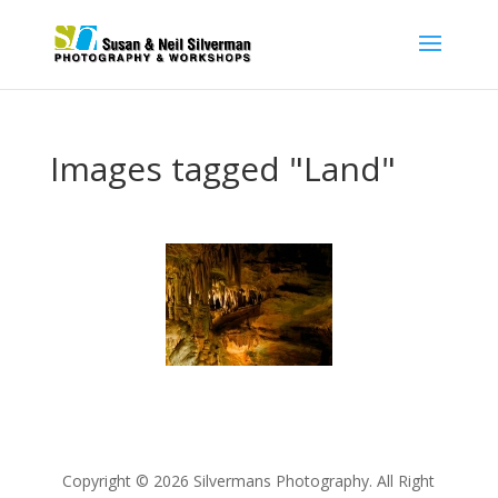
Images tagged "Land"
Copyright © 2026 Silvermans Photography. All Right