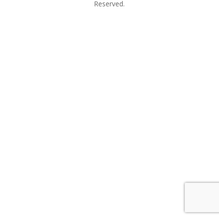
Reserved.