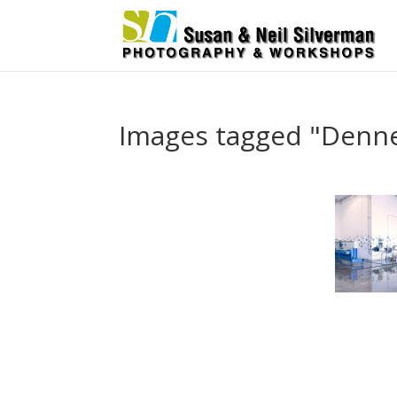
Images tagged "Dennet