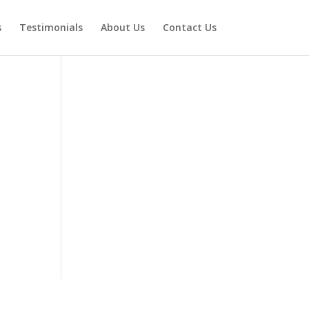
s
Testimonials
About Us
Contact Us