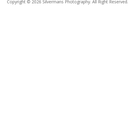
Copyright © 2026 Silvermans Photography. All Right Reserved.