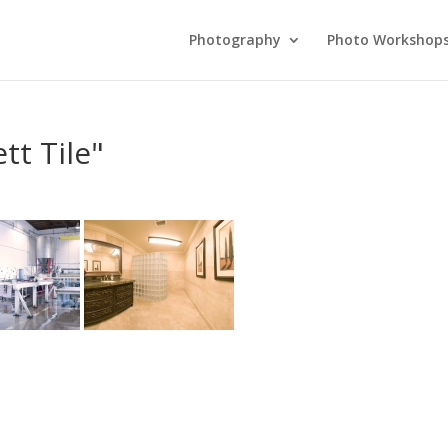
Photography
Photo Workshop
t Tile"