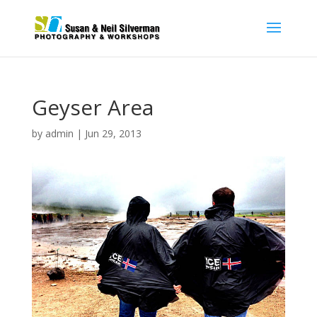
Geyser Area
by
admin
|
Jun 29, 2013