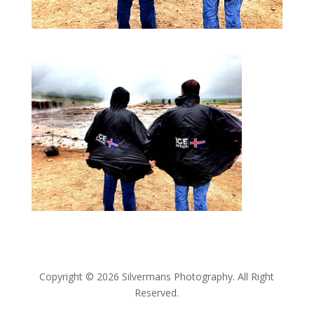
Copyright © 2026 Silvermans Photography. All Right
Reserved.