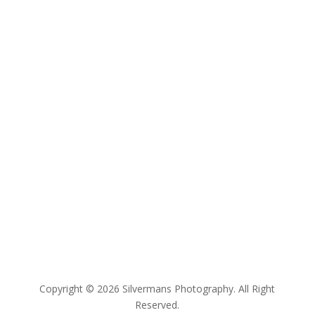
Copyright © 2026 Silvermans Photography. All Right
Reserved.