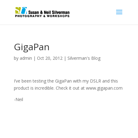
GigaPan
by
admin
|
Oct 20, 2012
|
Silverman's Blog
I’ve been testing the GigaPan with my DSLR and this
product is incredible. Check it out at www.gigapan.com
-Neil