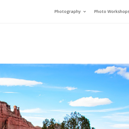
Photography
Photo Workshop