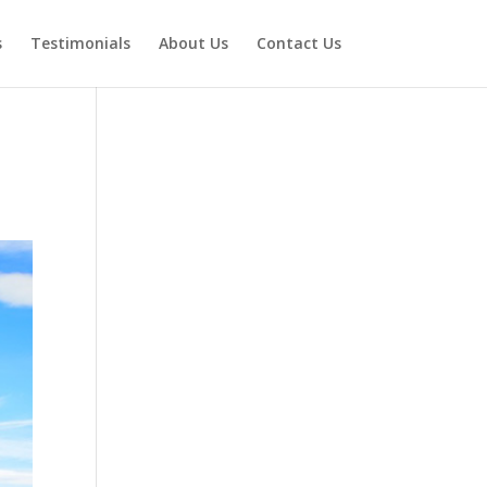
s
Testimonials
About Us
Contact Us