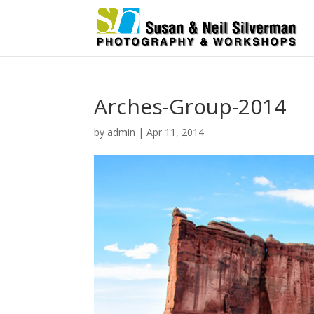
Arches-Group-2014
by
admin
|
Apr 11, 2014