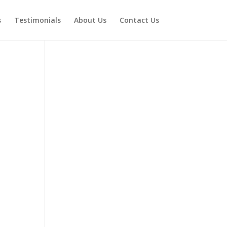
s
Testimonials
About Us
Contact Us