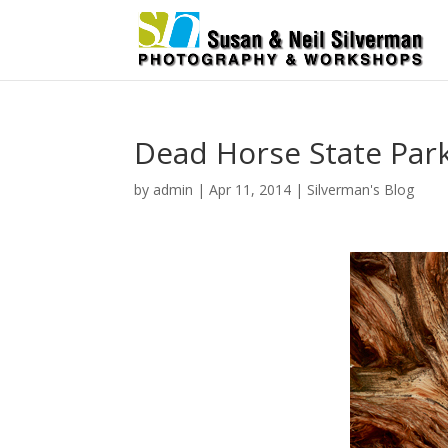
Dead Horse State Par
by
admin
|
Apr 11, 2014
|
Silverman's Blog