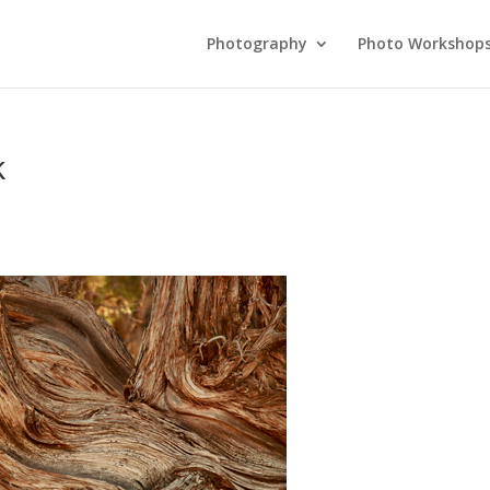
Photography
Photo Workshop
k