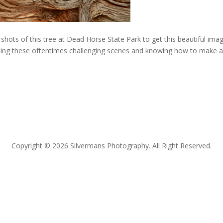
shots of this tree at Dead Horse State Park to get this beautiful ima
eing these oftentimes challenging scenes and knowing how to make 
Copyright © 2026 Silvermans Photography. All Right Reserved.