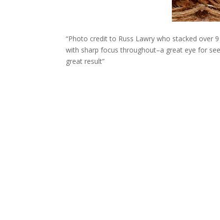
“Photo credit to Russ Lawry who stacked over 9 
with sharp focus throughout–a great eye for se
great result”