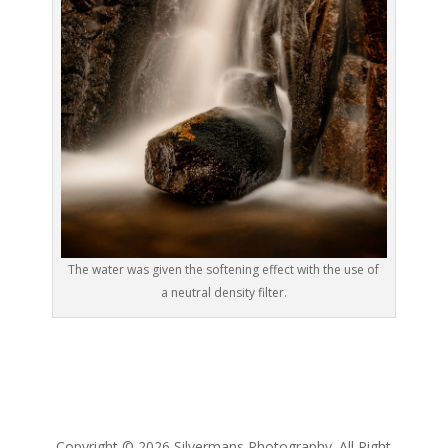
The water was given the softening effect with the use of
a neutral density filter.
Copyright © 2026 Silvermans Photography. All Right