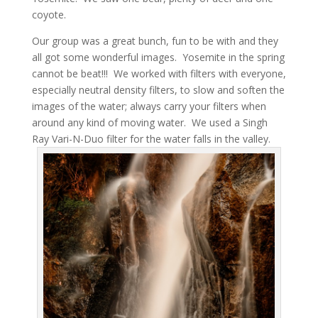
coyote.
Our group was a great bunch, fun to be with and they
all got some wonderful images. Yosemite in the spring
cannot be beat!!! We worked with filters with everyone,
especially neutral density filters, to slow and soften the
images of the water; always carry your filters when
around any kind of moving water. We used a Singh
Ray Vari-N-Duo filter for the water falls in the valley.