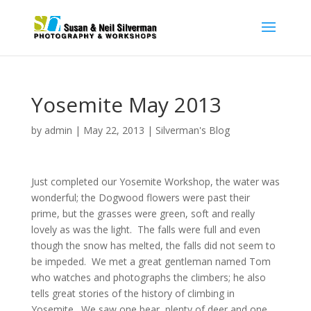
Yosemite May 2013
by
admin
|
May 22, 2013
|
Silverman's Blog
Just completed our Yosemite Workshop, the water was
wonderful; the Dogwood flowers were past their
prime, but the grasses were green, soft and really
lovely as was the light. The falls were full and even
though the snow has melted, the falls did not seem to
be impeded. We met a great gentleman named Tom
who watches and photographs the climbers; he also
tells great stories of the history of climbing in
Yosemite. We saw one bear, plenty of deer and one