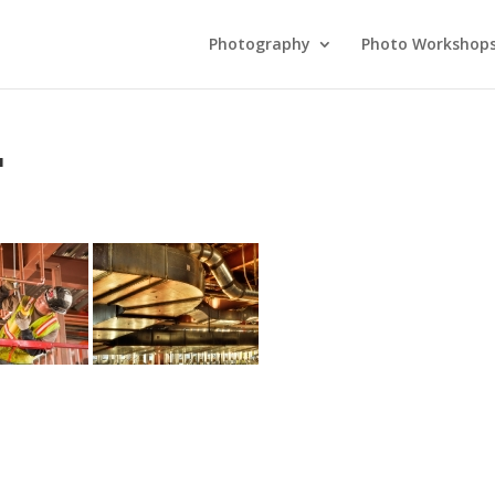
Photography
Photo Workshop
"