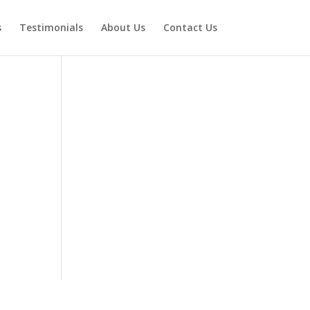
s
Testimonials
About Us
Contact Us