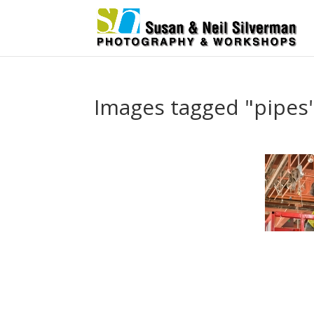
Images tagged "pipes