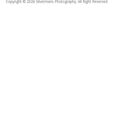
Copyright © 2026 Silvermans Photography. All Right Reserved.